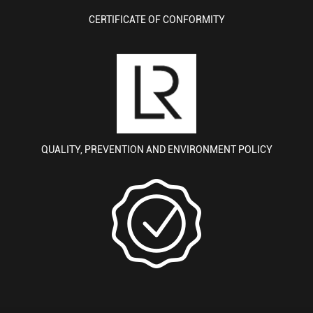
CERTIFICATE OF CONFORMITY
QUALITY, PREVENTION AND ENVIRONMENT POLICY