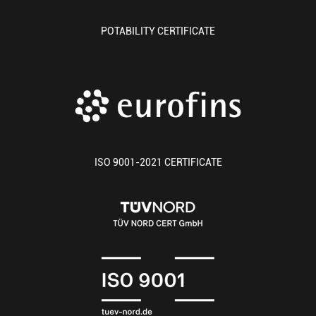
POTABILITY CERTIFICATE
ISO 9001-2021 CERTIFICATE