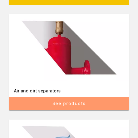
Air and dirt separators
See products