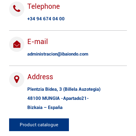
Telephone
+34 94 674 04 00
E-mail
administracion@ibaiondo.com
Address
Plentzia Bidea, 3 (Billela Auzotegia)
48100 MUNGIA -Apartado21-
Bizkaia – España
Product catalogue