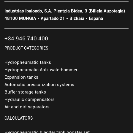
Industrias Ibaiondo, S.A. Plentzia Bidea, 3 (Billela Auzotegia)
48100 MUNGIA - Apartado 21 - Bizkaia - España
+34 946 740 400
PRODUCT CATEGORIES
Hydropneumatic tanks
Hydropneumatic Anti-waterhammer
Expansion tanks
Automatic pressurization systems
Buffer storage tanks
Hydraulic compensators
Air and dirt separators
CALCULATORS
Hydropneumatic bladder tank booster set