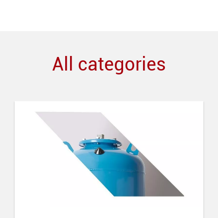
All categories