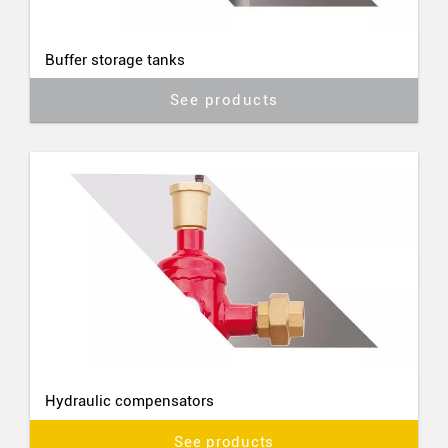
Buffer storage tanks
See products
Hydraulic compensators
See products