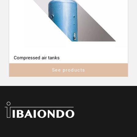
Compressed air tanks
See products