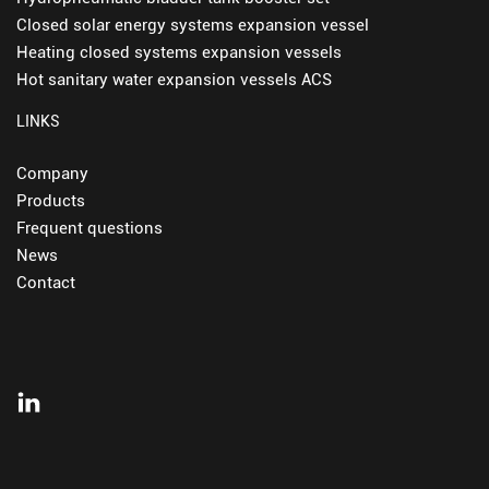
Closed solar energy systems expansion vessel
Heating closed systems expansion vessels
Hot sanitary water expansion vessels ACS
LINKS
Company
Products
Frequent questions
News
Contact