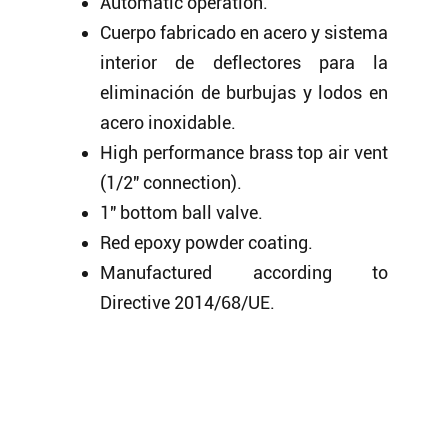
Automatic operation.
Cuerpo fabricado en acero y sistema
interior de deflectores para la
eliminación de burbujas y lodos en
acero inoxidable.
High performance brass top air vent
(1/2″ connection).
1″ bottom ball valve.
Red epoxy powder coating.
Manufactured according to
Directive 2014/68/UE.