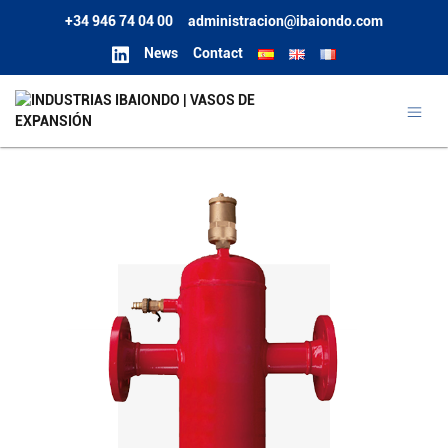
+34 946 74 04 00
administracion@ibaiondo.com
News
Contact