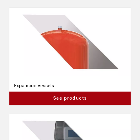
Expansion vessels
See products