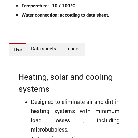
Temperature: -10 / 100ºC.
Water connection: according to data sheet.
Data sheets
Images
Use
Heating, solar and cooling
systems
Designed to eliminate air and dirt in
heating systems with minimum
load losses , including
microbubbless.