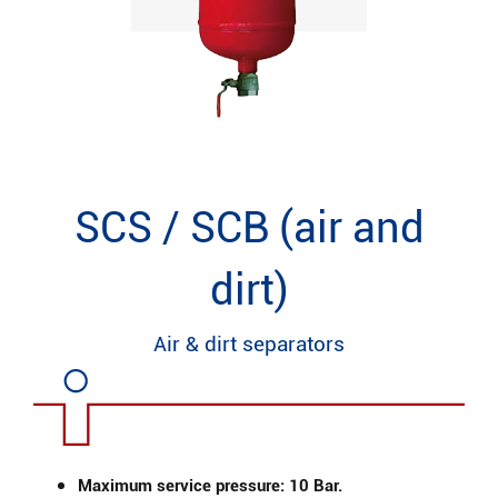
SCS / SCB (air and
dirt)
Air & dirt separators
Maximum service pressure: 10 Bar.