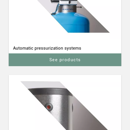
Automatic pressurization systems
See products