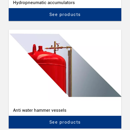
Hydropneumatic accumulators
See products
Anti water hammer vessels
See products