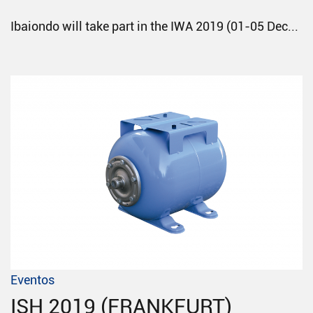
Ibaiondo will take part in the IWA 2019 (01-05 Dec...
Eventos
ISH 2019 (FRANKFURT)