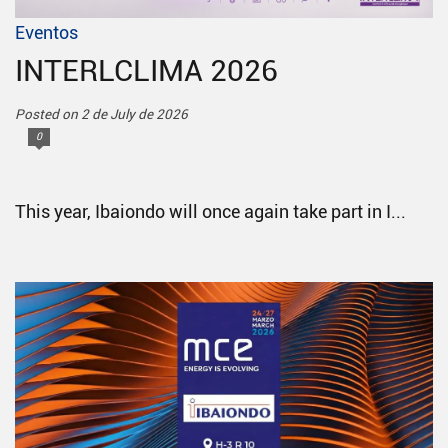
Eventos
INTERLCLIMA 2026
Posted on 2 de July de 2026
0
This year, Ibaiondo will once again take part in I...