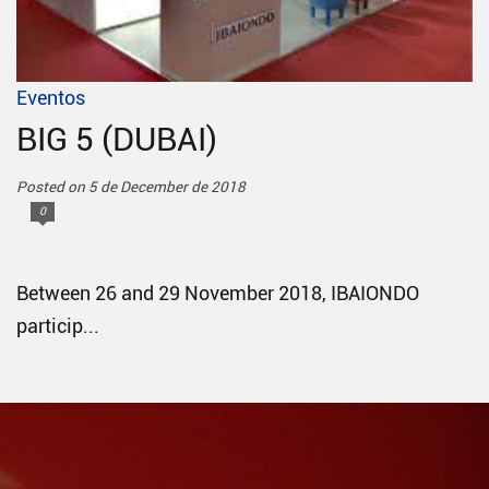
Eventos
BIG 5 (DUBAI)
Posted on 5 de December de 2018
0
Between 26 and 29 November 2018, IBAIONDO
particip...