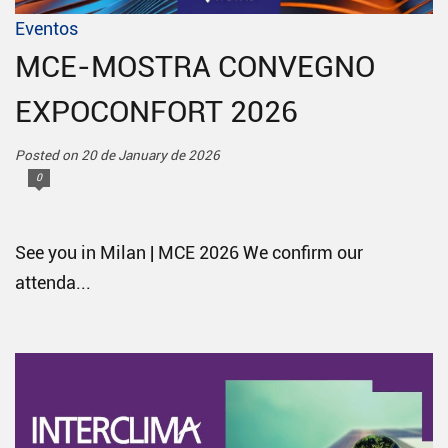
Eventos
MCE-MOSTRA CONVEGNO
EXPOCONFORT 2026
Posted on 20 de January de 2026
0
See you in Milan | MCE 2026 We confirm our
attenda...