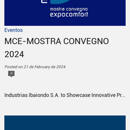
Eventos
MCE-MOSTRA CONVEGNO
2024
Posted on 21 de February de 2024
0
Industrias Ibaiondo S.A. to Showcase Innovative Pr...