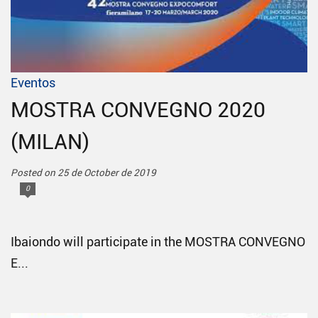
Eventos
MOSTRA CONVEGNO 2020
(MILAN)
Posted on 25 de October de 2019
0
Ibaiondo will participate in the MOSTRA CONVEGNO
E...