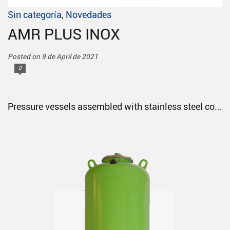
Sin categoría
,
Novedades
AMR PLUS INOX
Posted on 9 de April de 2021
0
Pressure vessels assembled with stainless steel co...