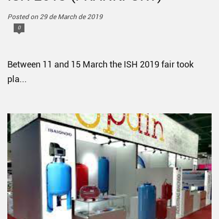
Posted on 29 de March de 2019
0
Between 11 and 15 March the ISH 2019 fair took
pla...