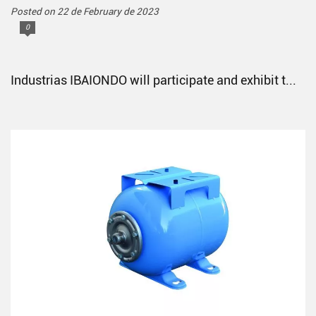
Posted on 22 de February de 2023
0
Industrias IBAIONDO will participate and exhibit t...