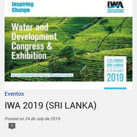
Eventos
IWA 2019 (SRI LANKA)
Posted on 24 de July de 2019
0