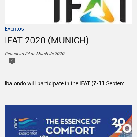
Eventos
IFAT 2020 (MUNICH)
Posted on 24 de March de 2020
0
Ibaiondo will participate in the IFAT (7-11 Septem...