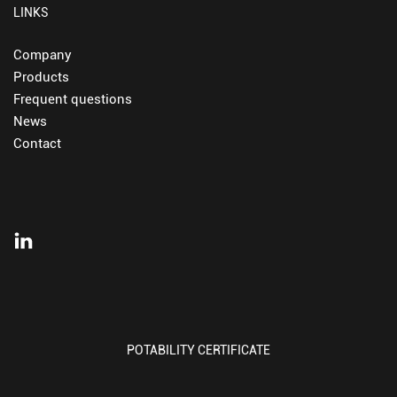
LINKS
Company
Products
Frequent questions
News
Contact
POTABILITY CERTIFICATE