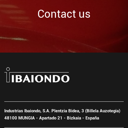
Contact us
Industrias Ibaiondo, S.A. Plentzia Bidea, 3 (Billela Auzotegia)
48100 MUNGIA - Apartado 21 - Bizkaia - España