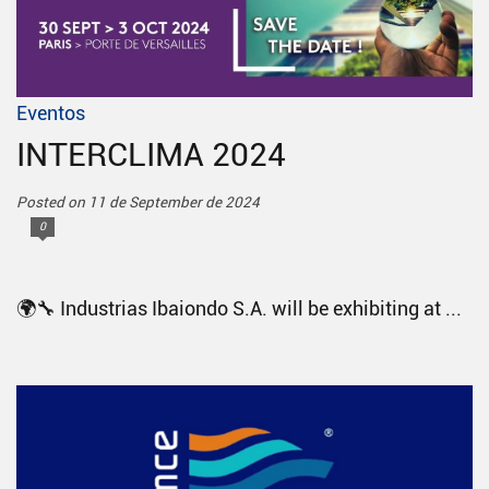
Eventos
INTERCLIMA 2024
Posted on 11 de September de 2024
0
🌍🔧 Industrias Ibaiondo S.A. will be exhibiting at ...