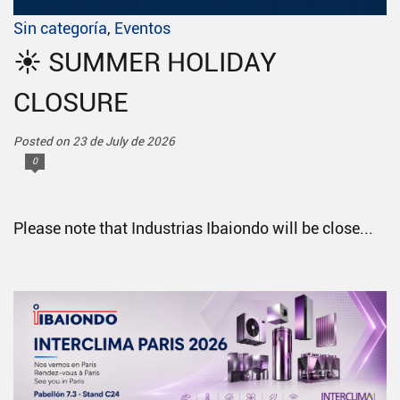
Sin categoría
,
Eventos
☀️ SUMMER HOLIDAY
CLOSURE
Posted on 23 de July de 2026
0
Please note that Industrias Ibaiondo will be close...