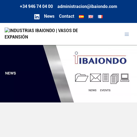
+34 946 74 04 00
administracion@ibaiondo.com
News
Contact