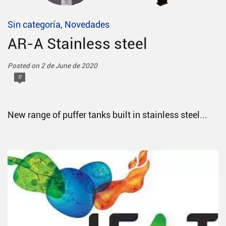
Sin categoría
,
Novedades
AR-A Stainless steel
Posted on 2 de June de 2020
0
New range of puffer tanks built in stainless steel...