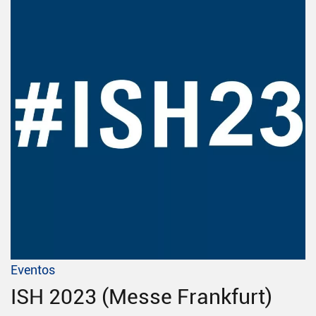
Eventos
ISH 2023 (Messe Frankfurt)