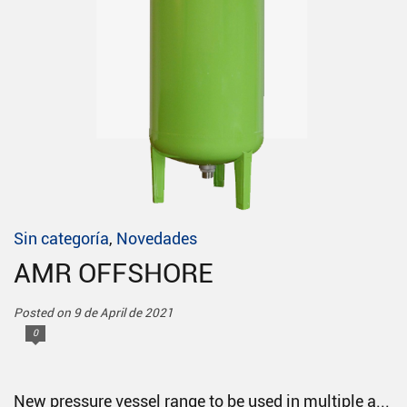
Sin categoría
,
Novedades
AMR OFFSHORE
Posted on 9 de April de 2021
0
New pressure vessel range to be used in multiple a...