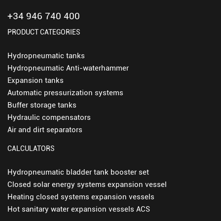
+34 946 740 400
PRODUCT CATEGORIES
Hydropneumatic tanks
Hydropneumatic Anti-waterhammer
Expansion tanks
Automatic pressurization systems
Buffer storage tanks
Hydraulic compensators
Air and dirt separators
CALCULATORS
Hydropneumatic bladder tank booster set
Closed solar energy systems expansion vessel
Heating closed systems expansion vessels
Hot sanitary water expansion vessels ACS