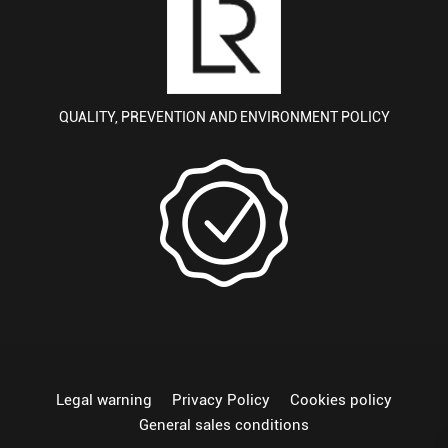
QUALITY, PREVENTION AND ENVIRONMENT POLICY
Legal warning
Privacy Policy
Cookies policy
General sales conditions