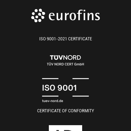
ISO 9001-2021 CERTIFICATE
CERTIFICATE OF CONFORMITY