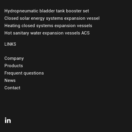
Hydropneumatic bladder tank booster set
Closed solar energy systems expansion vessel
Heating closed systems expansion vessels
Hot sanitary water expansion vessels ACS
LINKS
Company
Products
Frequent questions
News
Contact