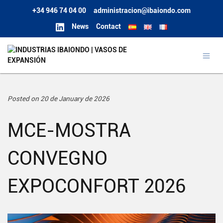
+34 946 74 04 00
administracion@ibaiondo.com
News
Contact
Posted on 20 de January de 2026
MCE-MOSTRA
CONVEGNO
EXPOCONFORT 2026