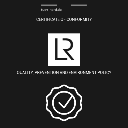
CERTIFICATE OF CONFORMITY
QUALITY, PREVENTION AND ENVIRONMENT POLICY