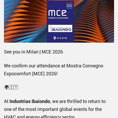
See you in Milan | MCE 2026
We confirm our attendance at Mostra Convegno
Expocomfort (MCE) 2026!
🌍🇮🇹
At
Industrias Ibaiondo
, we are thrilled to return to
one of the most important global events for the
HVAC and energy efficiency sector.