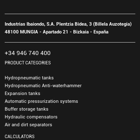
Industrias Ibaiondo, S.A. Plentzia Bidea, 3 (Billela Auzotegia)
48100 MUNGIA - Apartado 21 - Bizkaia - España
+34 946 740 400
PRODUCT CATEGORIES
Hydropneumatic tanks
Hydropneumatic Anti-waterhammer
Expansion tanks
Automatic pressurization systems
Buffer storage tanks
Hydraulic compensators
Air and dirt separators
CALCULATORS