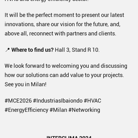
It will be the perfect moment to present our latest
innovations, share our vision for the future, and,
above all, reconnect with partners and clients.
📍
Where to find us?
Hall 3, Stand R 10.
We look forward to welcoming you and discussing
how our solutions can add value to your projects.
See you in Milan!
#MCE2026 #IndustriasIbaiondo #HVAC
#EnergyEfficiency #Milan #Networking