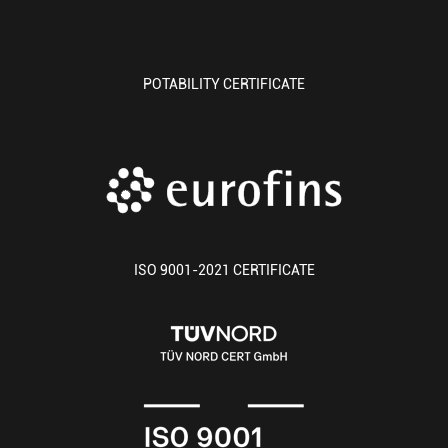
POTABILITY CERTIFICATE
ISO 9001-2021 CERTIFICATE