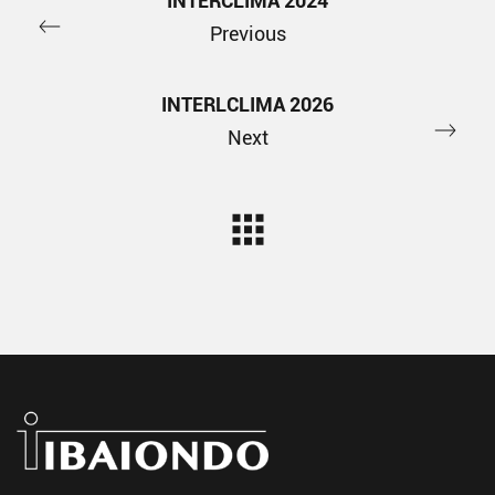
INTERCLIMA 2024
Previous
INTERLCLIMA 2026
Next