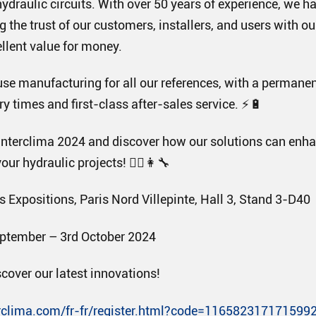
hydraulic circuits. With over 50 years of experience, we ha
g the trust of our customers, installers, and users with o
llent value for money.
use manufacturing for all our references, with a permanen
y times and first-class after-sales service. ⚡🔋
nterclima 2024 and discover how our solutions can enha
our hydraulic projects! 👷‍♂️👩‍🔧
 Expositions, Paris Nord Villepinte, Hall 3, Stand 3-D40
ptember – 3rd October 2024
scover our latest innovations!
rclima.com/fr-fr/register.html?code=116582317171599