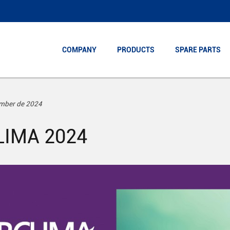
COMPANY
COMPANY
PRODUCTS
PRODUCTS
SPARE PARTS
SPARE PARTS
ember de 2024
LIMA 2024