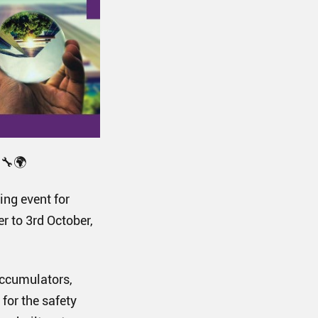
🔧🌍
ing event for
r to 3rd October,
accumulators,
for the safety