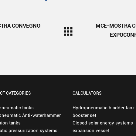
TRA CONVEGNO
MCE-MOSTRA 
EXPOCONF
CT CATEGORIES
CALCULATORS
pneumatic tanks
Hydropneumatic bladder tank
pneumatic Anti-waterhammer
booster set
ion tanks
Closed solar energy systems
tic pressurization systems
expansion vessel