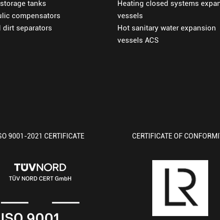
 storage tanks
Heating closed systems expa
ulic compensators
vessels
d dirt separators
Hot sanitary water expansion
vessels ACS
SO 9001-2021 CERTIFICATE
CERTIFICATE OF CONFORM