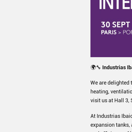
🌍🔧
Industrias Ib
We are delighted t
heating, ventilati
visit us at Hall 3
At Industrias Ib
expansion tanks, 