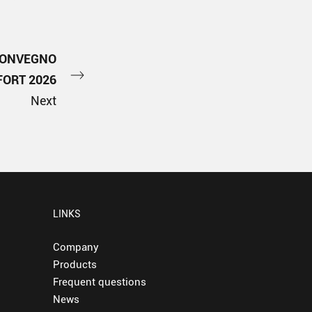
CONVEGNO
ORT 2026
Next
LINKS
Company
Products
Frequent questions
News