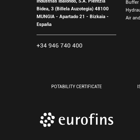
Industrias Ibaiondo, S.A. Plentzia
Buffer
Bidea, 3 (Billela Auzotegia) 48100
Hydra
MUNGIA - Apartado 21 - Bizkaia -
Air an
España
+34 946 740 400
POTABILITY CERTIFICATE
I