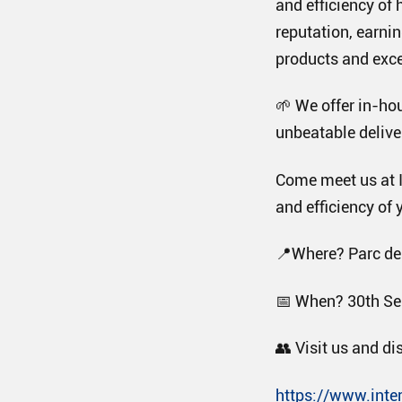
and efficiency of 
reputation, earnin
products and exce
🌱 We offer in-ho
unbeatable deliver
Come meet us at I
and efficiency of y
📍Where? Parc des
📅 When? 30th Se
👥 Visit us and di
https://www.inte