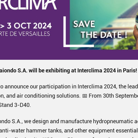
aiondo S.A. will be exhibiting at Interclima 2024 in Paris!
o announce our participation in Interclima 2024, the lead
on, and air conditioning solutions. 📅 From 30th Septembe
, Stand 3-D40.
aiondo S.A., we design and manufacture hydropneumatic 
anti-water hammer tanks, and other equipment essential 