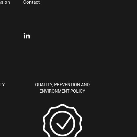
nsion
Contact
ITY
QUALITY, PREVENTION AND
ENVIRONMENT POLICY