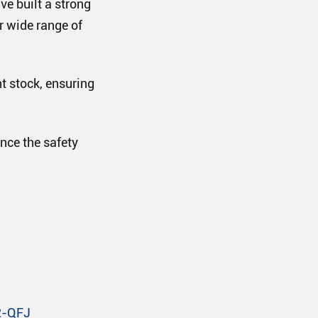
ve built a strong
ur wide range of
t stock, ensuring
nce the safety
2-QFJ