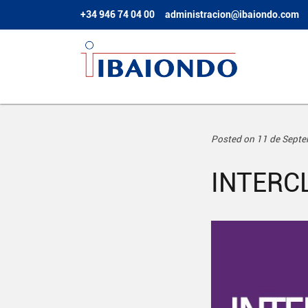
+34 946 74 04 00
administracion@ibaiondo.com
Posted on 11 de Sept
INTERC