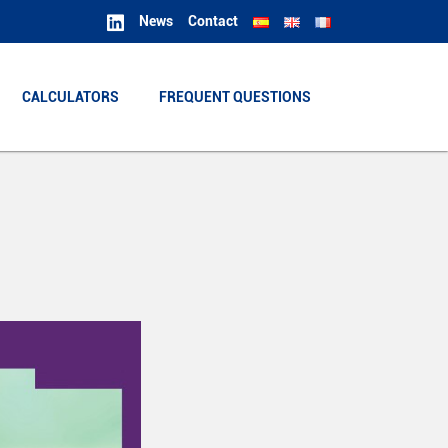
News
Contact
CALCULATORS
CALCULATORS
FREQUENT QUESTIONS
FREQUENT QUESTIONS