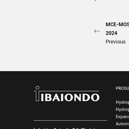
MCE-MOS
2024
Previous
PRODU
Hydro
Hydro
Expans
Automa