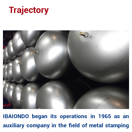
Trajectory
IBAIONDO began its operations in 1965 as an
auxiliary company in the field of metal stamping