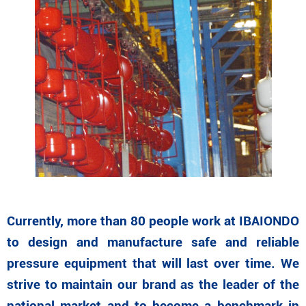
Currently, more than 80 people work at IBAIONDO
to design and manufacture safe and reliable
pressure equipment that will last over time. We
strive to maintain our brand as the leader of the