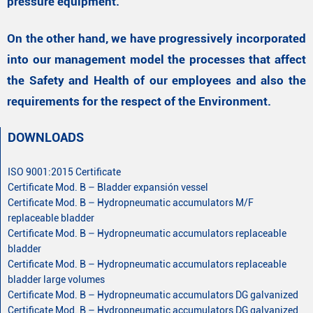
pressure equipment.
On the other hand, we have progressively incorporated
into our management model the processes that affect
the Safety and Health of our employees and also the
requirements for the respect of the Environment.
DOWNLOADS
ISO 9001:2015 Certificate
Certificate Mod. B – Bladder expansión vessel
Certificate Mod. B – Hydropneumatic accumulators M/F
replaceable bladder
Certificate Mod. B – Hydropneumatic accumulators replaceable
bladder
Certificate Mod. B – Hydropneumatic accumulators replaceable
bladder large volumes
Certificate Mod. B – Hydropneumatic accumulators DG galvanized
Certificate Mod. B – Hydropneumatic accumulators DG galvanized