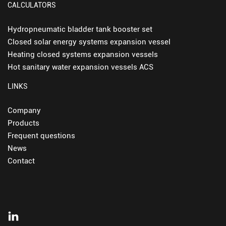
CALCULATORS
Hydropneumatic bladder tank booster set
Closed solar energy systems expansion vessel
Heating closed systems expansion vessels
Hot sanitary water expansion vessels ACS
LINKS
Company
Products
Frequent questions
News
Contact