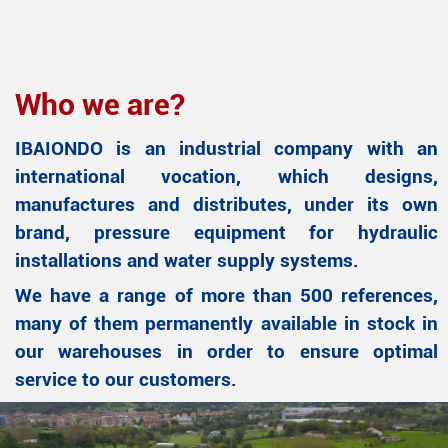
Who we are?
IBAIONDO is an industrial company with an
international vocation, which designs,
manufactures and distributes, under its own
brand, pressure equipment for hydraulic
installations and water supply systems.
We have a range of more than 500 references,
many of them permanently available in stock in
our warehouses in order to ensure optimal
service to our customers.