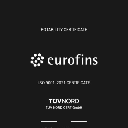
POTABILITY CERTIFICATE
ISO 9001-2021 CERTIFICATE