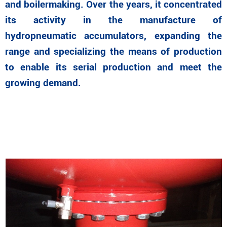
and boilermaking. Over the years, it concentrated
its activity in the manufacture of
hydropneumatic accumulators, expanding the
range and specializing the means of production
to enable its serial production and meet the
growing demand.