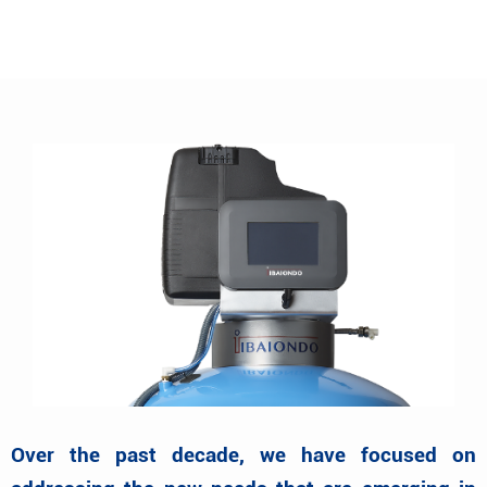
Over the past decade, we have focused on