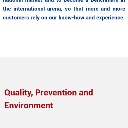
national market and to become a benchmark in
the international arena, so that more and more
customers rely on our know-how and experience.
Quality, Prevention and
Environment