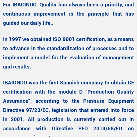
For IBAIONDO, Quality has always been a priority, and
continuous improvement is the principle that has
guided our daily life..
In 1997 we obtained ISO 9001 certification, as a means
to advance in the standardization of processes and to
implement a model for the evaluation of management
and results.
IBAIONDO was the first Spanish company to obtain CE
certification with the module D “Production Quality
Assurance”, according to the Pressure Equipment
Directive 97/23/EC, legislation that entered into force
in 2001. All production is currently carried out in
accordance with Directive PED 2014/68/EU on