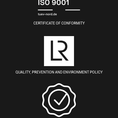
CERTIFICATE OF CONFORMITY
QUALITY, PREVENTION AND ENVIRONMENT POLICY