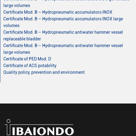
large volumes
Certificate Mod. B – Hydropneumatic accumulators INOX
Certificate Mod. B – Hydropneumatic accumulators INOX large
volumes
Certificate Mod. B – Hydropneumatic antiwater hammer vessel
replaceable bladder
Certificate Mod. B – Hydropneumatic antiwater hammer vessel
large volumes
Certificate of PED Mod. D
Certificate of ACS potability
Quality policy, prevention and environment