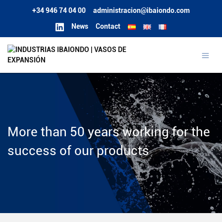
+34 946 74 04 00
administracion@ibaiondo.com
News
Contact
More than 50 years working for the
success of our products