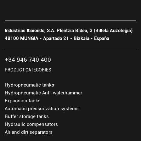
Industrias Ibaiondo, S.A. Plentzia Bidea, 3 (Billela Auzotegia)
48100 MUNGIA - Apartado 21 - Bizkaia - España
+34 946 740 400
PRODUCT CATEGORIES
Hydropneumatic tanks
Hydropneumatic Anti-waterhammer
Expansion tanks
Automatic pressurization systems
Buffer storage tanks
Hydraulic compensators
Air and dirt separators