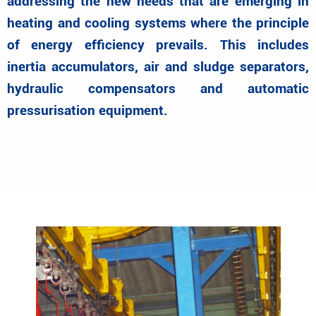
addressing the new needs that are emerging in
heating and cooling systems where the principle
of energy efficiency prevails. This includes
inertia accumulators, air and sludge separators,
hydraulic compensators and automatic
pressurisation equipment.