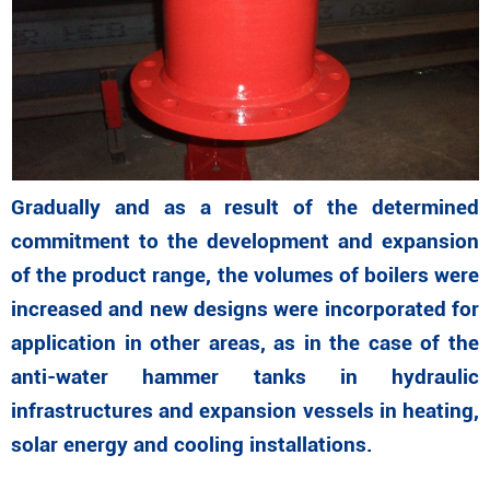
Gradually and as a result of the determined
commitment to the development and expansion
of the product range, the volumes of boilers were
increased and new designs were incorporated for
application in other areas, as in the case of the
anti-water hammer tanks in hydraulic
infrastructures and expansion vessels in heating,
solar energy and cooling installations.