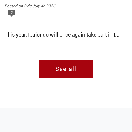
Posted on 2 de July de 2026
0
This year, Ibaiondo will once again take part in I...
See all