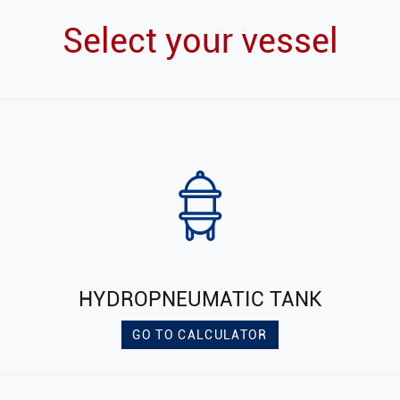
Select your vessel
HYDROPNEUMATIC TANK
GO TO CALCULATOR