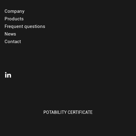
Company
Products
Frequent questions
News
Contact
POTABILITY CERTIFICATE