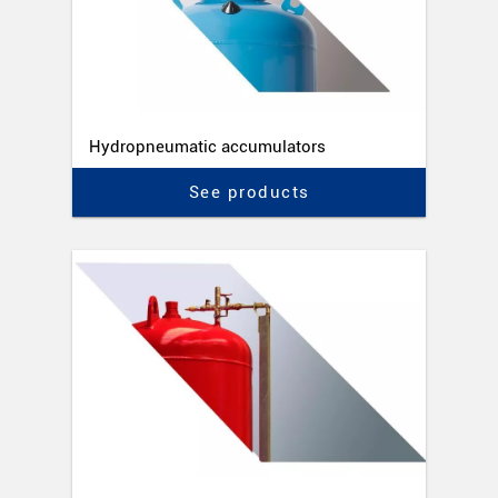
Hydropneumatic accumulators
See products