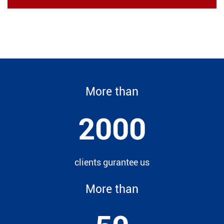
More than
2000
clients gurantee us
More than