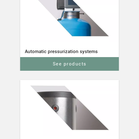
Automatic pressurization systems
See products