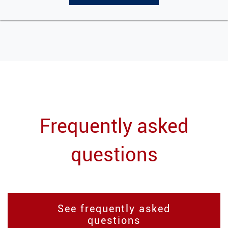
Frequently asked
questions
See frequently asked
questions