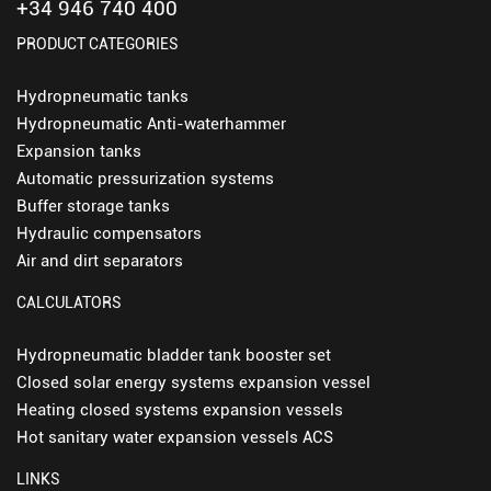
+34 946 740 400
PRODUCT CATEGORIES
Hydropneumatic tanks
Hydropneumatic Anti-waterhammer
Expansion tanks
Automatic pressurization systems
Buffer storage tanks
Hydraulic compensators
Air and dirt separators
CALCULATORS
Hydropneumatic bladder tank booster set
Closed solar energy systems expansion vessel
Heating closed systems expansion vessels
Hot sanitary water expansion vessels ACS
LINKS