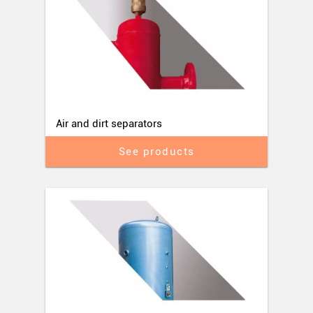
Air and dirt separators
See products