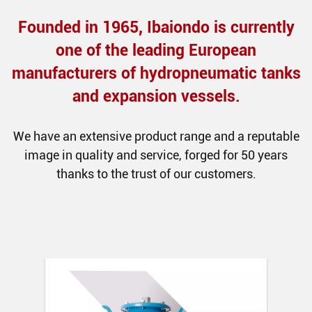
Founded in 1965, Ibaiondo is currently
one of the leading European
manufacturers of hydropneumatic tanks
and expansion vessels.
We have an extensive product range and a reputable
image in quality and service, forged for 50 years
thanks to the trust of our customers.