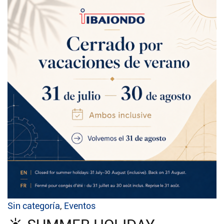
Sin categoría
,
Eventos