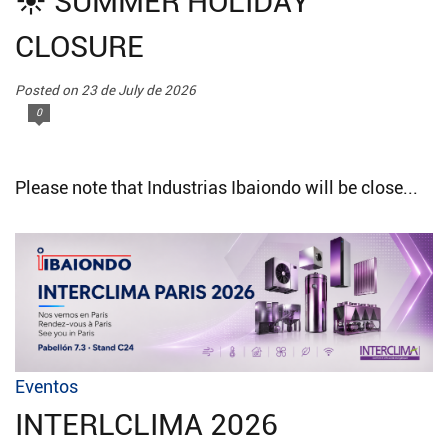
☀️ SUMMER HOLIDAY
CLOSURE
Posted on 23 de July de 2026
0
Please note that Industrias Ibaiondo will be close...
Eventos
INTERLCLIMA 2026