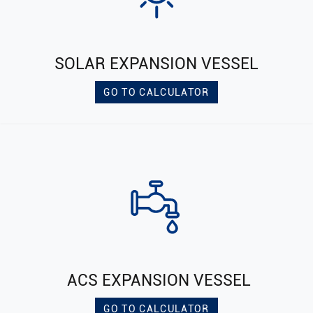
SOLAR EXPANSION VESSEL
GO TO CALCULATOR
ACS EXPANSION VESSEL
GO TO CALCULATOR