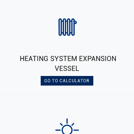
HEATING SYSTEM EXPANSION
VESSEL
GO TO CALCULATOR