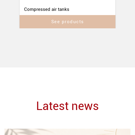
Compressed air tanks
See products
Latest news