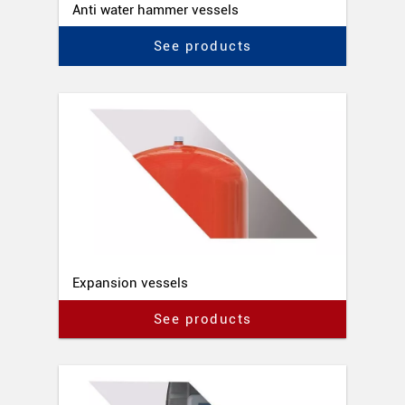
Anti water hammer vessels
See products
Expansion vessels
See products