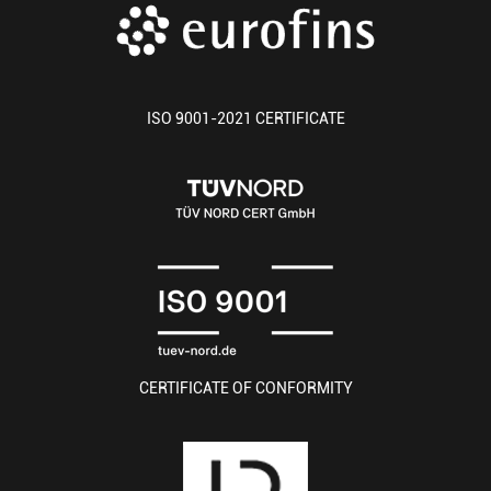
ISO 9001-2021 CERTIFICATE
CERTIFICATE OF CONFORMITY