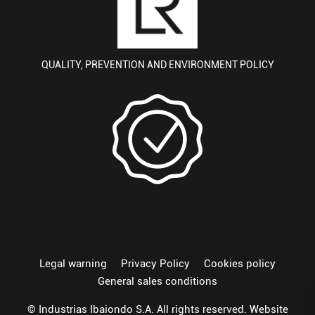
QUALITY, PREVENTION AND ENVIRONMENT POLICY
Legal warning
Privacy Policy
Cookies policy
General sales conditions
© Industrias Ibaiondo S.A. All rights reserved. Website