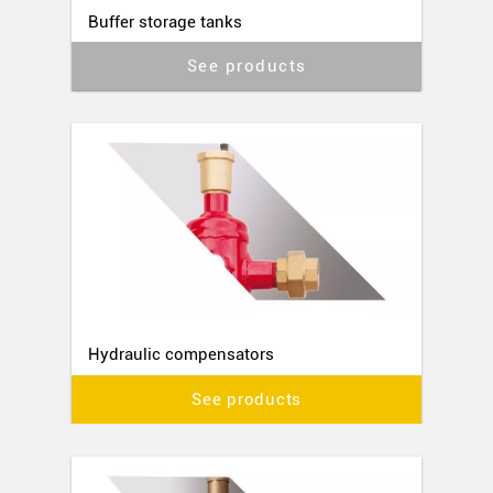
Buffer storage tanks
See products
Hydraulic compensators
See products