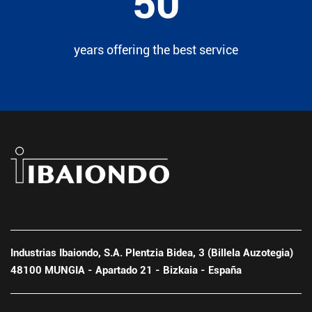
50
years offering the best service
Industrias Ibaiondo, S.A. Plentzia Bidea, 3 (Billela Auzotegia)
48100 MUNGIA - Apartado 21 - Bizkaia - España