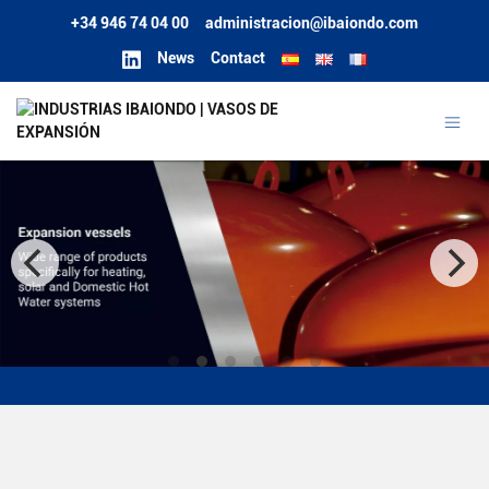
+34 946 74 04 00
administracion@ibaiondo.com
News
Contact