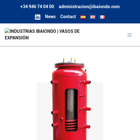
+34 946 74 04 00
administracion@ibaiondo.com
News
Contact