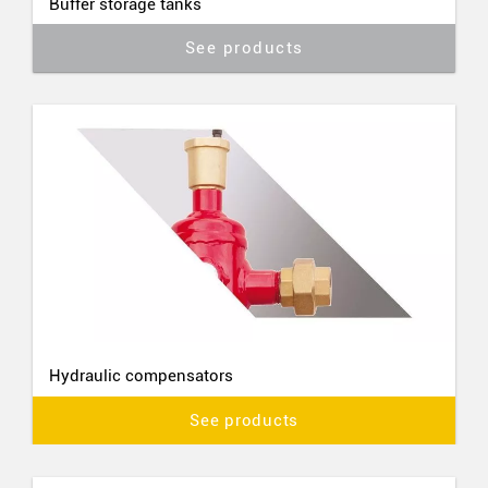
Buffer storage tanks
See products
Hydraulic compensators
See products