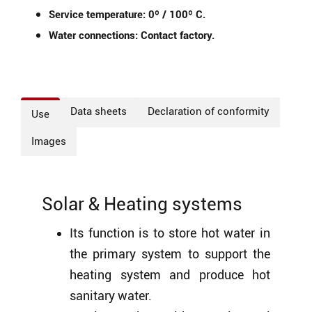
Service temperature: 0º / 100º C.
Water connections: Contact factory.
Data sheets
Declaration of conformity
Use
Images
Solar & Heating systems
Its function is to store hot water in
the primary system to support the
heating system and produce hot
sanitary water.