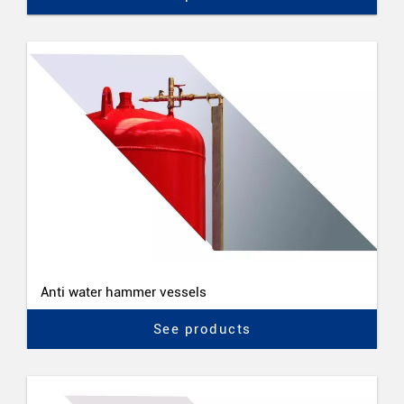
Anti water hammer vessels
See products