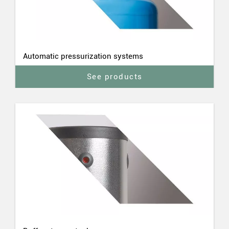
Automatic pressurization systems
See products