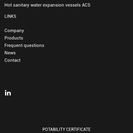
Hot sanitary water expansion vessels ACS
LINKS
Company
Products
Frequent questions
News
Contact
POTABILITY CERTIFICATE