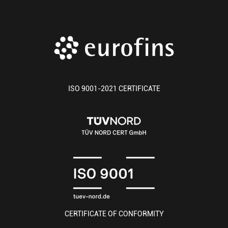
ISO 9001-2021 CERTIFICATE
CERTIFICATE OF CONFORMITY