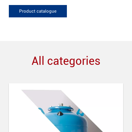
Product catalogue
All categories