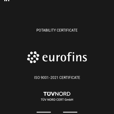
POTABILITY CERTIFICATE
ISO 9001-2021 CERTIFICATE