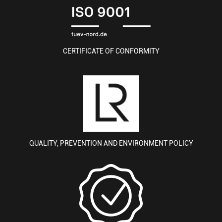
CERTIFICATE OF CONFORMITY
QUALITY, PREVENTION AND ENVIRONMENT POLICY