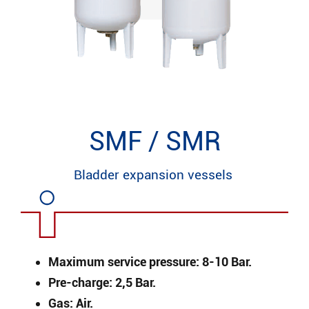
SMF / SMR
Bladder expansion vessels
Maximum service pressure: 8-10 Bar.
Pre-charge: 2,5 Bar.
Gas: Air.