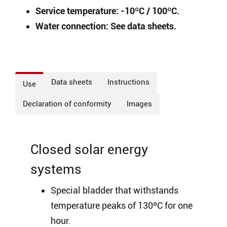
Service temperature: -10ºC / 100ºC.
Water connection: See data sheets.
Data sheets
Instructions
Use
Declaration of conformity
Images
Closed solar energy
systems
Special bladder that withstands
temperature peaks of 130ºC for one
hour.