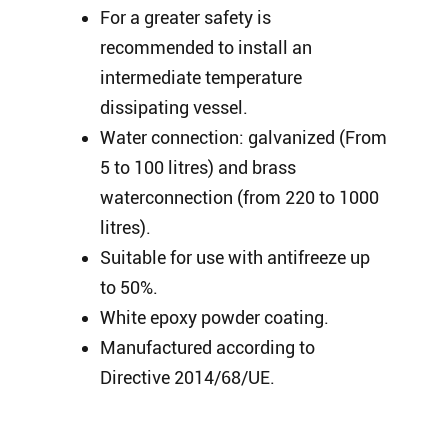
For a greater safety is
recommended to install an
intermediate temperature
dissipating vessel.
Water connection: galvanized (From
5 to 100 litres) and brass
waterconnection (from 220 to 1000
litres).
Suitable for use with antifreeze up
to 50%.
White epoxy powder coating.
Manufactured according to
Directive 2014/68/UE.