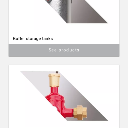
Buffer storage tanks
See products