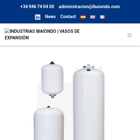
+34 946 74 04 00
administracion@ibaiondo.com
News
Contact