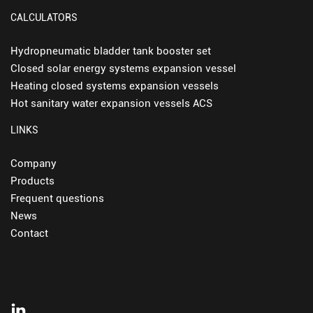
CALCULATORS
Hydropneumatic bladder tank booster set
Closed solar energy systems expansion vessel
Heating closed systems expansion vessels
Hot sanitary water expansion vessels ACS
LINKS
Company
Products
Frequent questions
News
Contact