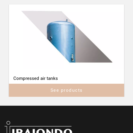
Compressed air tanks
See products