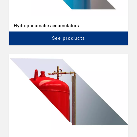
Hydropneumatic accumulators
See products