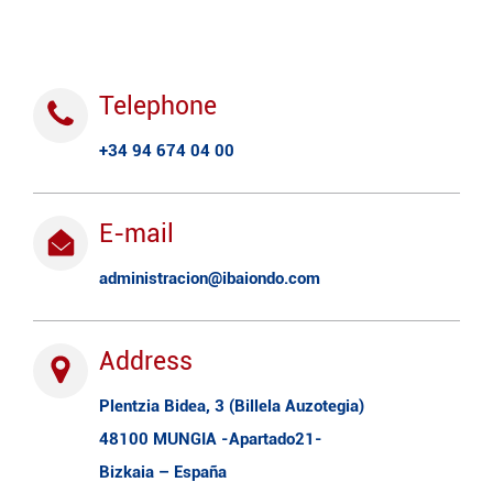
Telephone
+34 94 674 04 00
E-mail
administracion@ibaiondo.com
Address
Plentzia Bidea, 3 (Billela Auzotegia)
48100 MUNGIA -Apartado21-
Bizkaia – España