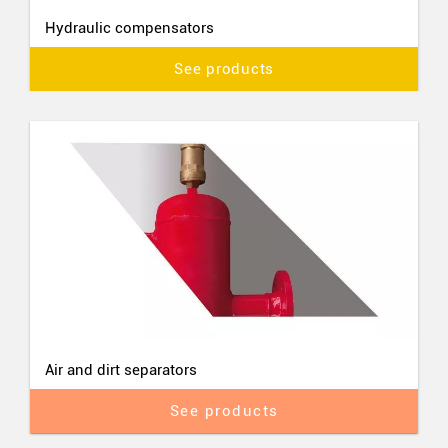
Hydraulic compensators
See products
Air and dirt separators
See products