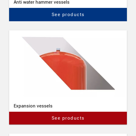
Anti water hammer vessels
See products
Expansion vessels
See products