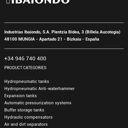
Industrias Ibaiondo, S.A. Plentzia Bidea, 3 (Billela Auzotegia)
48100 MUNGIA - Apartado 21 - Bizkaia - España
+34 946 740 400
PRODUCT CATEGORIES
Hydropneumatic tanks
Hydropneumatic Anti-waterhammer
Expansion tanks
Automatic pressurization systems
Buffer storage tanks
Hydraulic compensators
Air and dirt separators