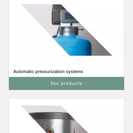
Automatic pressurization systems
See products